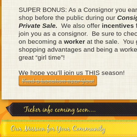
SUPER BONUS: As a Consignor you earn
shop before the public during our
Consi
Private Sale.
We also offer
incentives
f
join you as a consignor. Be sure to chec
on becoming a
worker
at the sale. You
shopping advantages and being a worke
great “girl time”!
We hope you’ll join us THIS season!
Find a Location near You!
Our Mission for Your Community