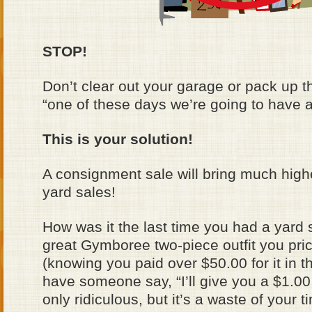
STOP!
Don’t clear out your garage or pack up t
“one of these days we’re going to have a
This is your solution!
A consignment sale will bring much high
yard sales!
How was it the last time you had a yard
great Gymboree two-piece outfit you pri
(knowing you paid over $50.00 for it in th
have someone say, “I’ll give you a $1.00 f
only ridiculous, but it’s a waste of your t