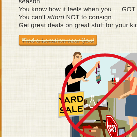
season.
You know how it feels when you…. GOT
You can’t
afford
NOT to consign.
Get great deals on great stuff for your ki
Find a Location near You!