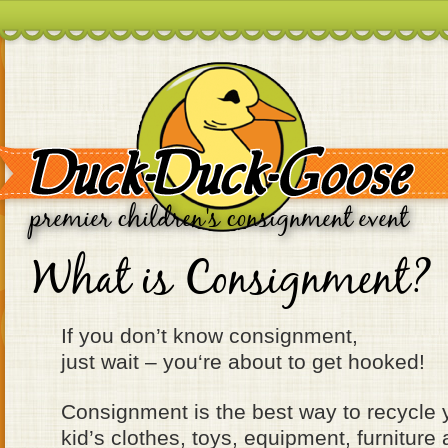
premier children's consignment event
What is Consignment?
If you don’t know consignment,
just wait – you‘re about to get hooked!
Consignment is the best way to recycle
kid’s clothes, toys, equipment, furnitu