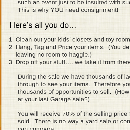
such an event just to be insulted with s
This is why YOU need consignment!
Here’s all you do…
Clean out your kids’ closets and toy room
Hang, Tag and Price your items. (You det
leaving no room to haggle.)
Drop off your stuff…. we take it from ther
During the sale we have thousands of l
through to see your items. Therefore yo
thousands of opportunities to sell. (H
at your last Garage sale?)
You will receive 70% of the selling price
sold. There is no way a yard sale or c
can compare.