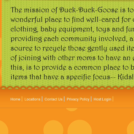
The mission of Duck-Duck-Goose is to
wonderful place to find well-cared for 
clothing, baby equipment, toys and fur
providing each community involved, a
source to recycle those gently used it
of joining with other moms to have an 
this, is to provide a common place to 
items that have a specific focus-- Kids!
Home
Locations
Contact Us
Privacy Policy
Host Login