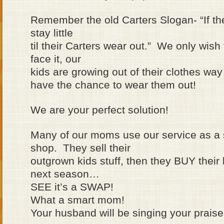
Remember the old Carters Slogan- “If th
stay little
til their Carters wear out.” We only wish
face it, our
kids are growing out of their clothes way
have the chance to wear them out!
We are your perfect solution!
Many of our moms use our service as a 
shop. They sell their
outgrown kids stuff, then they BUY their k
next season…
SEE it’s a SWAP!
What a smart mom!
Your husband will be singing your prais