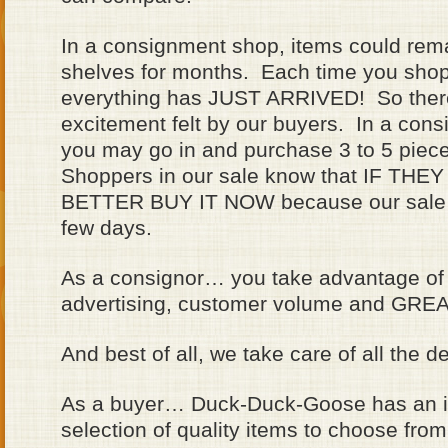
In a consignment shop, items could rem
shelves for months. Each time you shop
everything has JUST ARRIVED! So there
excitement felt by our buyers. In a con
you may go in and purchase 3 to 5 piece
Shoppers in our sale know that IF T
BETTER BUY IT NOW because our sale on
few days.
As a consignor… you take advantage of
advertising, customer volume and GREAT
And best of all, we take care of all the de
As a buyer… Duck-Duck-Goose has an i
selection of quality items to choose from