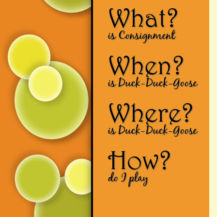
What?
is Consignment
When?
is Duck-Duck-Goose
Where?
is Duck-Duck-Goose
How?
do I play