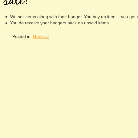
sale?
We sell items along with their hanger. You buy an item… you get 
You do receive your hangers back on unsold items.
Posted in:
General