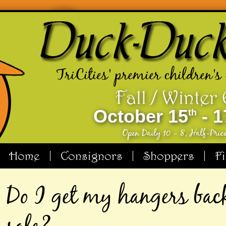
TriCities' premier children's
Fall / Winter
October 15
- 1
th
Open Daily 10 - 8, Half-Pric
Home
Consignors
Shoppers
F
Do I get my hangers back