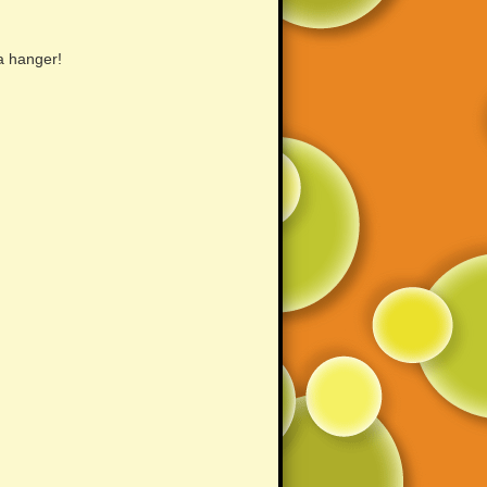
a hanger!