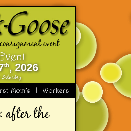
 consignment event
 Event
7
, 2026
th
e Saturday
irst-Mom’s
Workers
 after the