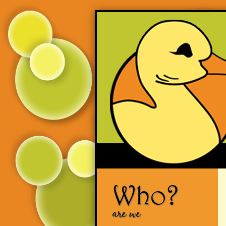
Who?
are we