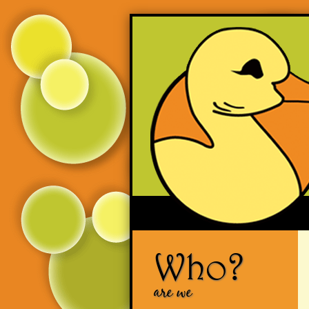
Who?
are we