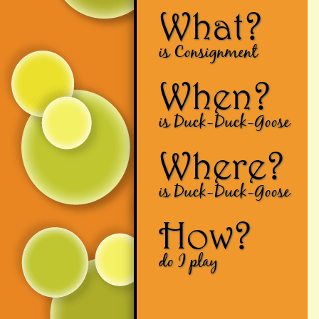
What?
is Consignment
When?
is Duck-Duck-Goose
Where?
is Duck-Duck-Goose
How?
do I play