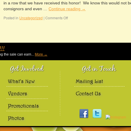
in a row that we have received this honor! We know this would not b
consignors and even …
Continue reading
→
Posted in
Uncategorized
|
Comments Off
!!
g the sale can earn...
More →
Get Involved
Get in Touch
What’s New
Mailing List
Vendors
Contact Us
Promotionals
Photos