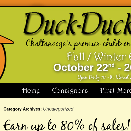
Chattanooga's premier children
Fall / Winter
October 22
- 2
nd
Open Daily 10 -8; Closed
Home
Consignors
First-Mo
Category Archives:
Uncategorized
Earn up to 80% of sales!