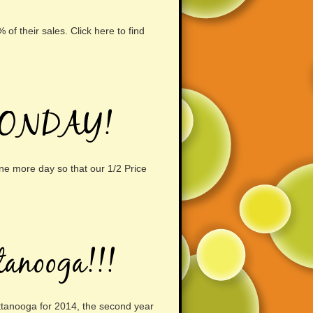
f their sales. Click here to find
MONDAY!
ne more day so that our 1/2 Price
tanooga!!!
ttanooga for 2014, the second year