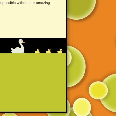
e possible without our amazing