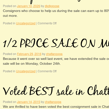
Posted on
January 10, 2026
by
dkdkgoose
Consignors who choose to help us during the sale can earn up to 80% o
out more.
Posted in
Uncategorized
|
Comments Off
1/2 PRICE SALE ON 
Posted on
February 29, 2016
by
chattanooga
Because it went over so well last event, we have extended the sale o
sale will be on Monday, October 24th.
Posted in
Uncategorized
|
Comments Off
Voted BEST sale in Chat
Posted on
January 14, 2015
by
chattanooga
We are thrilled to have been voted the best consignment sale in Cha