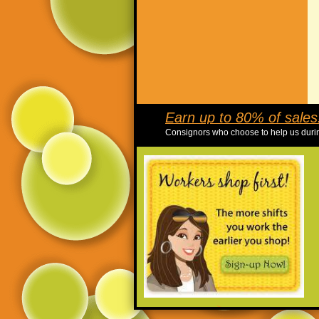
Earn up to 80% of sales!
Consignors who choose to help us durin
>