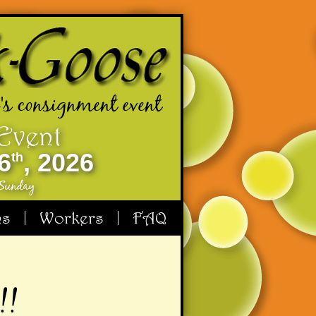
's consignment event
 Event
6
, 2026
th
 Sunday
ms
Workers
FAQ
!!