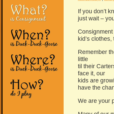
What?
If you don’t 
is Consignment
just wait – yo
When?
Consignment 
kid’s clothes
is Duck-Duck-Goose
Remember the 
Where?
little
til their Cart
is Duck-Duck-Goose
face it, our
How?
kids are growi
have the chan
do I play
We are your p