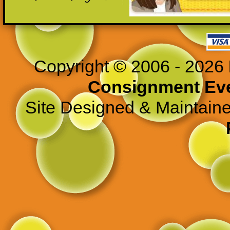
>
Copyright © 2006 - 2026
Consignment Ev
Site Designed & Maintain