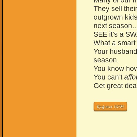
Many of our m
They sell thei
outgrown kids 
next season
SEE it’s a S
What a smart
Your husband 
season.
You know how
You can’t
affo
Get great deal
Register NOW!