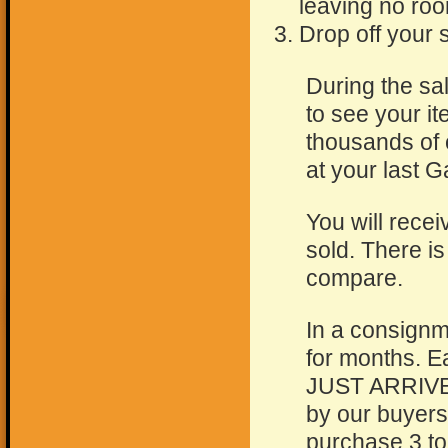
leaving no roo
Drop off your s
During the sa
to see your i
thousands of 
at your last 
You will recei
sold. There i
compare.
In a consignm
for months. E
JUST ARRIVED!
by our buyers
purchase 3 to