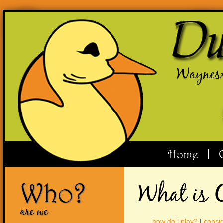
Waynesv
Home
Who?
What is 
are we
how do i play?
|
consig