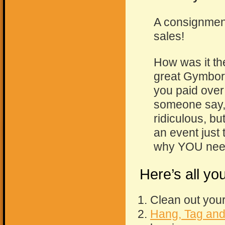
A consignment
sales!
How was it th
great Gymbore
you paid over 
someone say, “I
ridiculous, bu
an event just 
why YOU nee
Here’s all y
Clean out your
Hang, Tag and 