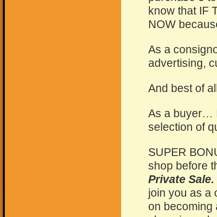
know that I
NOW because o
As a consign
advertising, 
And best of all
As a buyer… 
selection of q
SUPER BONUS:
shop before t
Private Sale.
join you as a
on becoming