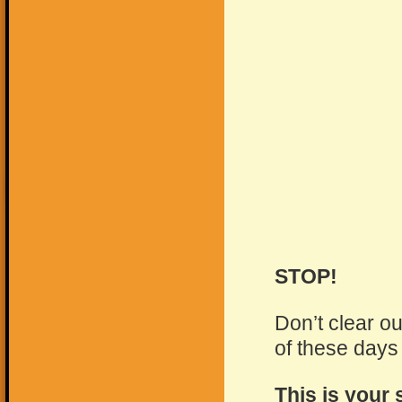
STOP!
Don’t clear o
of these days
This is your 