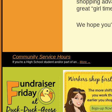
shopping adv
great “girl tim
We hope you’l
Community Service Hours
If you're a High School student and/or part of an...
More 