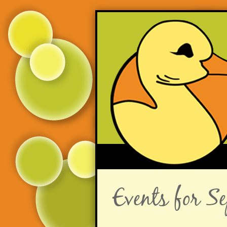
Events for 