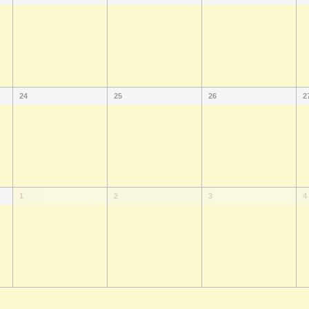
24
25
26
2
1
2
3
4