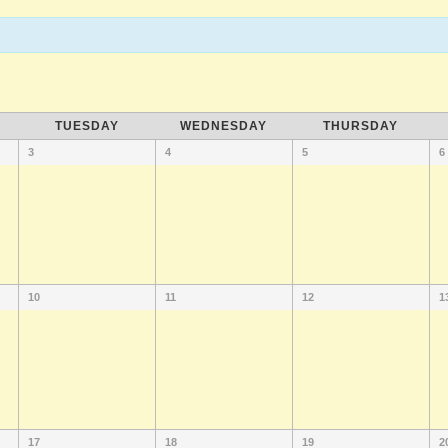
TUESDAY
WEDNESDAY
THURSDAY
3
4
5
6
10
11
12
1
17
18
19
2