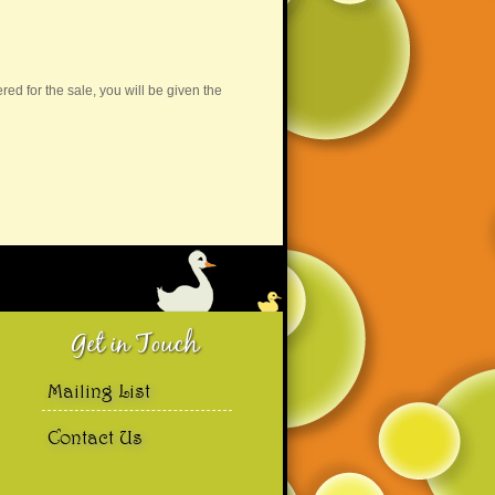
d for the sale, you will be given the
..
More →
Get in Touch
Mailing List
Contact Us