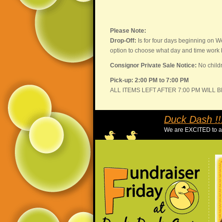
Please Note:
Drop-Off:
Is for four days beginning on W
option to choose what day and time work b
Consignor Private Sale Notice:
No childr
Pick-up: 2:00 PM to 7:00 PM
ALL ITEMS LEFT AFTER 7:00 PM WILL 