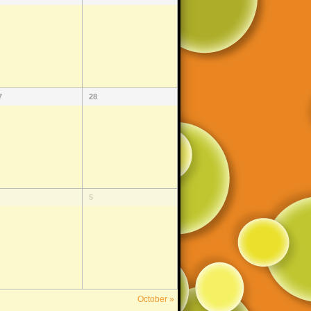
7
28
5
October
»