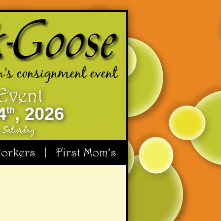
n's consignment event
 Event
4
, 2026
th
e Saturday
orkers
First Mom’s