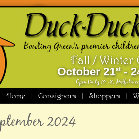
Bowling Green's premier childre
Fall / Winter
October 21
- 2
st
Open Daily 10 -8; Half-Pric
Home
Consignors
Shoppers
W
September 2024