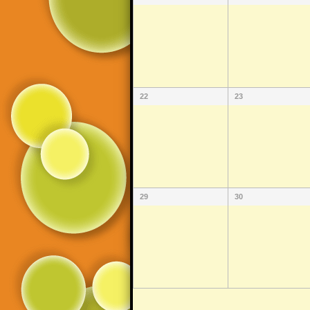
22
23
29
30