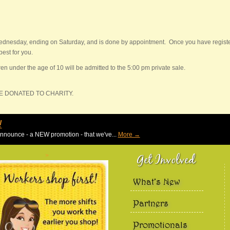
ednesday, ending on Saturday, and is done by appointment. Once you have registere
est for you.
en under the age of 10 will be admitted to the 5:00 pm private sale.
BE DONATED TO CHARITY.
Duck Dash !!!
We are EXCITED to announce - a NEW promotion - that we've.
Get Involved
>
What’s New
Partners
Promotionals