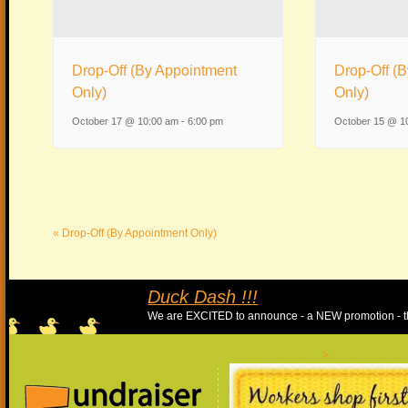
Drop-Off (By Appointment
Drop-Off (
Only)
Only)
October 17 @ 10:00 am
-
6:00 pm
October 15 @ 1
«
Drop-Off (By Appointment Only)
Duc
We ar
>