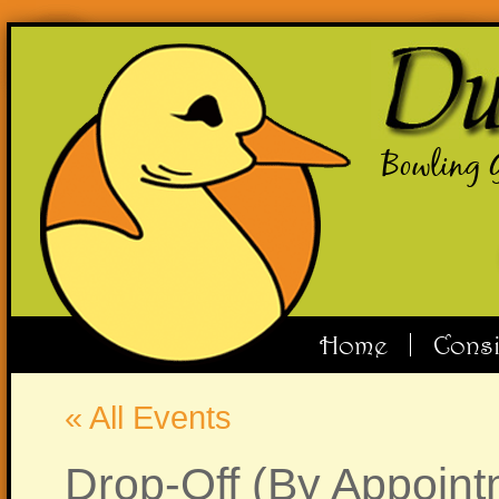
Bowling 
Home
Cons
« All Events
Drop-Off (By Appoint