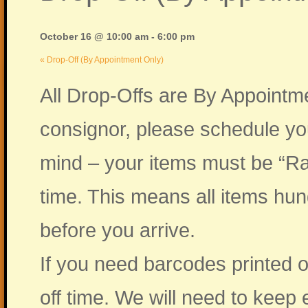
October 16 @ 10:00 am
-
6:00 pm
«
Drop-Off (By Appointment Only)
All Drop-Offs are By Appointme
consignor, please schedule yo
mind – your items must be “Ra
time. This means all items hu
before you arrive.
If you need barcodes printed o
off time. We will need to kee