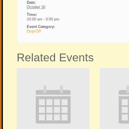
Date:
October 16
Time:
10:00 am - 6:00 pm
Event Category:
Drop-Off
Related Events