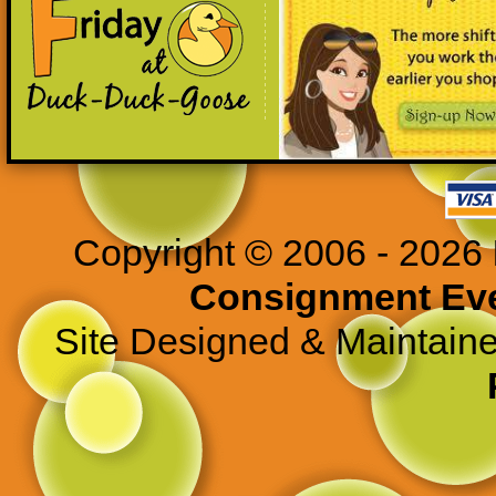
Copyright © 2006 - 2026
Consignment Ev
Site Designed & Maintain