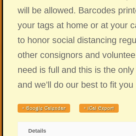
will be allowed. Barcodes print
your tags at home or at your c
to honor social distancing reg
other consignors and volunteers
need is full and this is the on
and we’ll do our best to fit you 
+ Google Calendar
+ iCal Export
Details